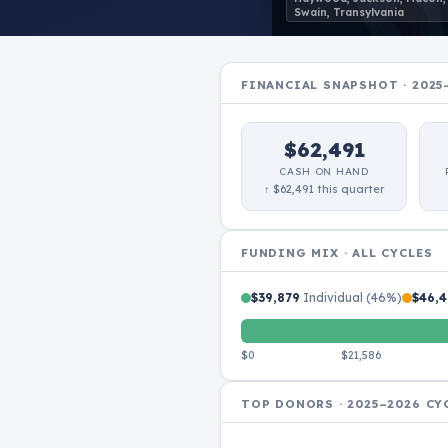
Swain, Transylvania
FINANCIAL SNAPSHOT · 2025
$62,491
CASH ON HAND
↑ $62,491 this quarter
FUNDING MIX · ALL CYCLES
$39,879
Individual (46%)
$46,4
$0
$21,586
TOP DONORS · 2025–2026 CY