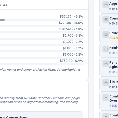
Appr
6 Q1
MEMB
$37,179 · 43.1%
Comm
$22,100 · 25.6%
MEMB
$20,541 · 23.8%
Educ
$2,700 · 3.1%
CHAI
$1,072 · 1.2%
Heal
$1,000 · 1.2%
MEMB
$1,000 · 1.2%
$750.00 · 0.9%
Pens
Agin
ation names and donor profession fields. Categorization is
MEMB
Stat
MEMB
Join
rced directly from NC State Board of Elections campaign
Over
rization relies on algorithmic matching, and labeling
VICE
Join
ign Committee