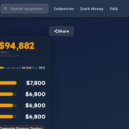
Industries
Dark Money
FAQ
Share
$94,882
SPENT
2025-2026 Cycle
Individuals
46%
PACs
54%
$7,800
$6,800
$6,800
$6,800
Campaign Finance Tracker