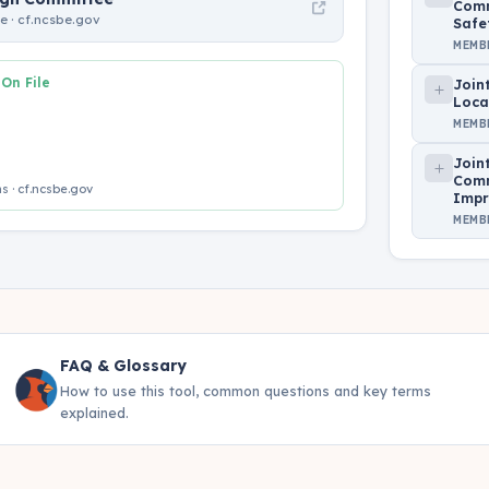
Comm
 · cf.ncsbe.gov
Safe
MEMB
 On File
Join
Loca
MEMB
Join
Comm
s · cf.ncsbe.gov
Impr
MEMB
FAQ & Glossary
How to use this tool, common questions and key terms
explained.