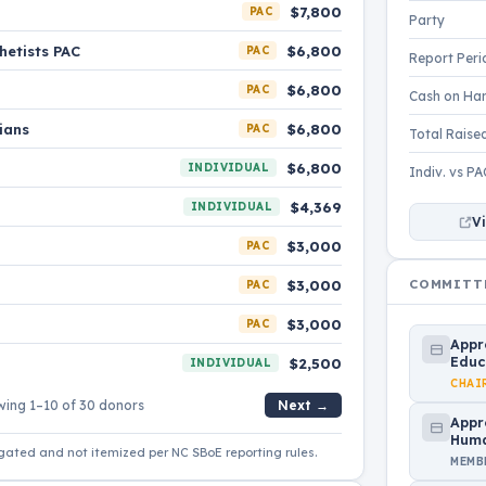
$7,800
PAC
Party
hetists PAC
$6,800
PAC
Report Peri
$6,800
PAC
Cash on Ha
ians
$6,800
PAC
Total Raise
$6,800
INDIVIDUAL
Indiv. vs PA
$4,369
INDIVIDUAL
Vi
$3,000
PAC
COMMITT
$3,000
PAC
$3,000
PAC
Appr
Educ
$2,500
INDIVIDUAL
CHAI
ing 1–10 of 30 donors
Next →
Appr
Huma
gated and not itemized per NC SBoE reporting rules.
MEMB