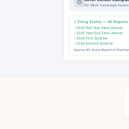
NC SBoE Campaign Finance
✓ Filing Status — All Reports
2025 Mid Year Semi-Annual
✓
2025 Year End Semi-Annual
✓
2026 First Quarter
✓
2026 Second Quarter
✓
Source: NC State Board of Election