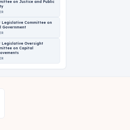
ittee on Justice and Public
ty
ER
t Legislative Committee on
l Government
ER
t Legislative Oversight
ittee on Capital
ovements
ER