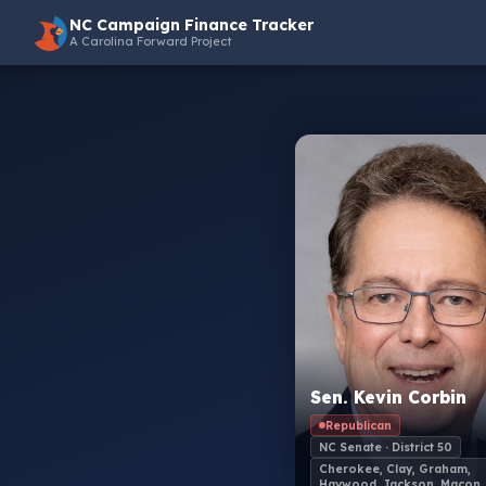
NC Campaign Finance Tracker
A Carolina Forward Project
Sen. Kevin Corbin
Republican
NC Senate · District 50
Cherokee, Clay, Graham,
Haywood, Jackson, Macon,