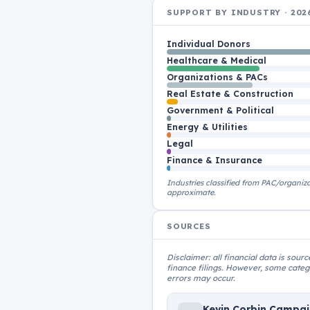
SUPPORT BY INDUSTRY · 202
Individual Donors
Healthcare & Medical
Organizations & PACs
Real Estate & Construction
Government & Political
Energy & Utilities
Legal
Finance & Insurance
Industries classified from PAC/organiz
approximate.
SOURCES
Disclaimer: all financial data is sou
finance filings. However, some catego
errors may occur.
Kevin Corbin Campa