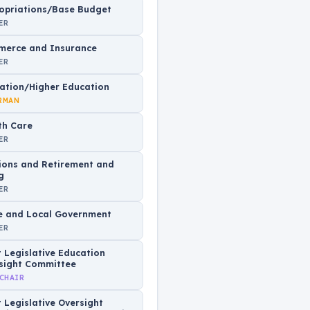
opriations/Base Budget
ER
erce and Insurance
ER
ation/Higher Education
RMAN
th Care
ER
ions and Retirement and
g
ER
e and Local Government
ER
t Legislative Education
sight Committee
 CHAIR
t Legislative Oversight