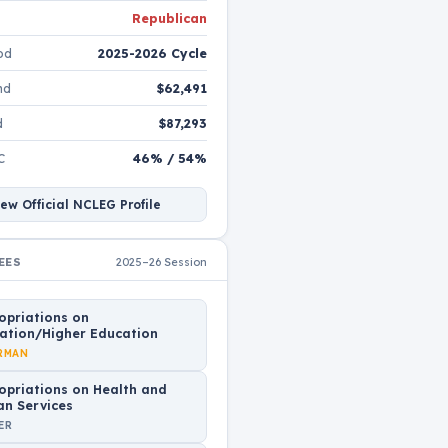
Republican
2025-2026 Cycle
od
$62,491
nd
$87,293
d
46% / 54%
C
ew Official NCLEG Profile
EES
2025–26 Session
opriations on
ation/Higher Education
RMAN
opriations on Health and
n Services
ER