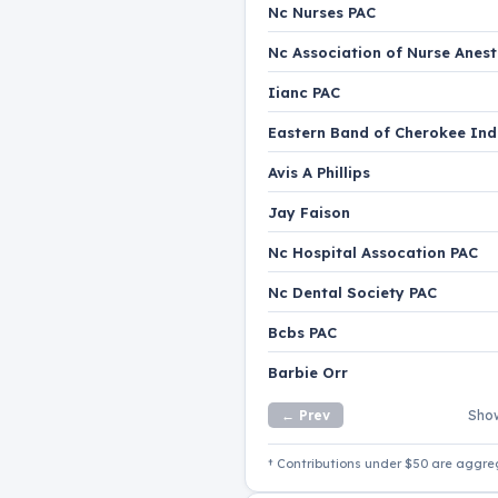
Nc Nurses PAC
Nc Association of Nurse Anest
Iianc PAC
Eastern Band of Cherokee Ind
Avis A Phillips
Jay Faison
Nc Hospital Assocation PAC
Nc Dental Society PAC
Bcbs PAC
Barbie Orr
← Prev
Show
† Contributions under $50 are aggre