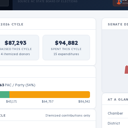
SOURCE: NC STATE BOARD OF ELECTIONS
ncmo
-2026 CYCLE
SENATE D
$87,293
$94,882
RAISED THIS CYCLE
SPENT THIS CYCLE
4 itemized donors
15 expenditures
63
PAC / Party (54%)
Scroll to zoom · do
AT A GLA
$43,171
$64,757
$86,342
Chamber
CLE
Itemized contributions only
District