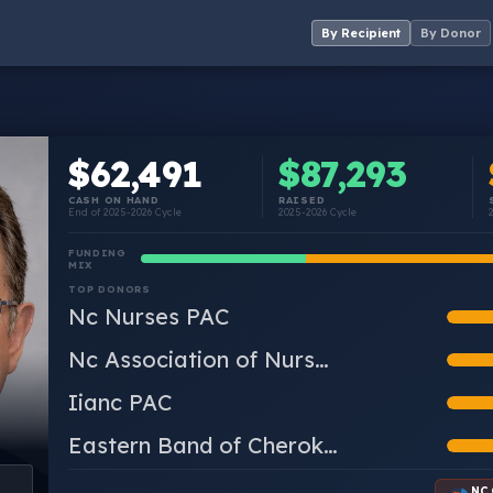
By Recipient
By Donor
$62,491
$87,293
CASH ON HAND
RAISED
End of 2025-2026 Cycle
2025-2026 Cycle
FUNDING
MIX
TOP DONORS
Nc Nurses PAC
Nc Association of Nurs…
Iianc PAC
Eastern Band of Cherok…
NC 