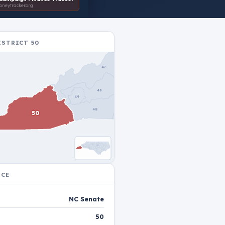
neytracker.org
ISTRICT 50
31
26
36
47
27
32
28
25
30
37
45
46
49
33
34
44
38
48
50
43
41
29
40
39
42
35
uble-click to reset
NCE
NC Senate
50